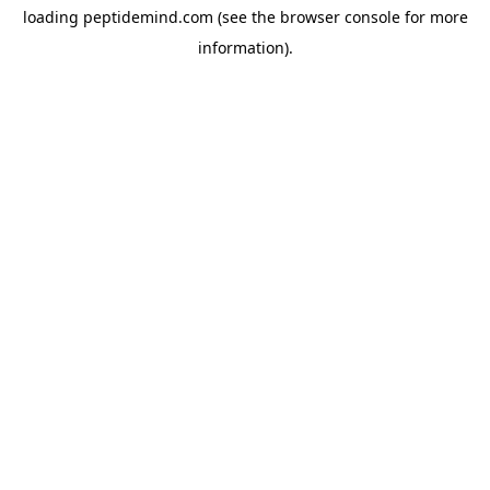
loading
peptidemind.com
(see the
browser console
for more
information).