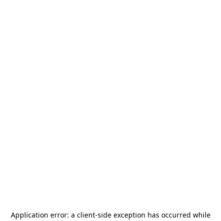
Application error: a
client
-side exception has occurred while