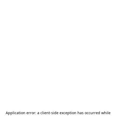
Application error: a
client
-side exception has occurred while