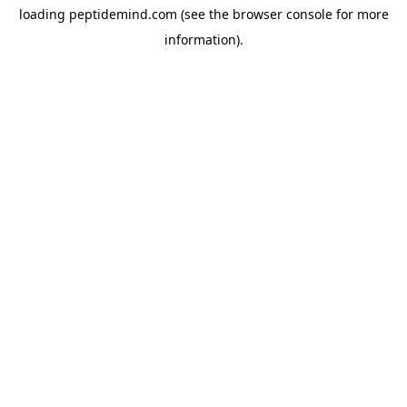
loading
peptidemind.com
(see the
browser console
for more
information).