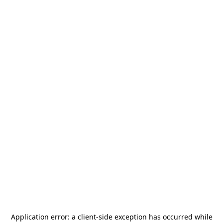
Application error: a
client
-side exception has occurred while