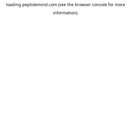
loading
peptidemind.com
(see the
browser console
for more
information).