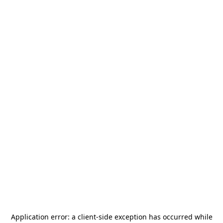
Application error: a
client
-side exception has occurred while