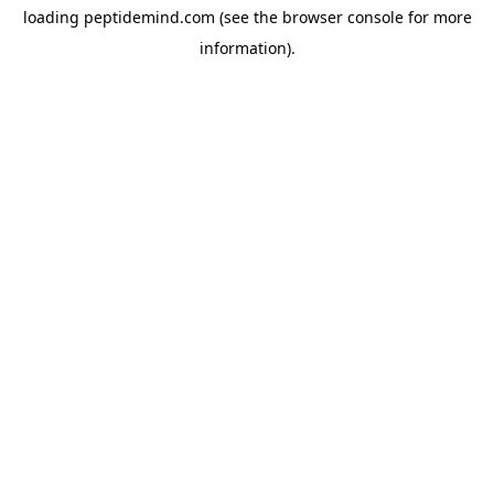
loading
peptidemind.com
(see the
browser console
for more
information).