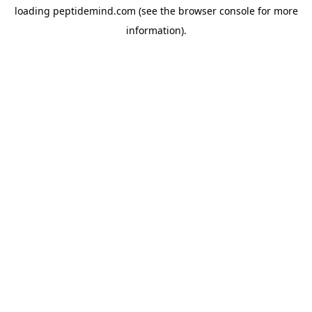
loading
peptidemind.com
(see the
browser console
for more
information).