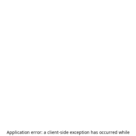
Application error: a
client
-side exception has occurred while