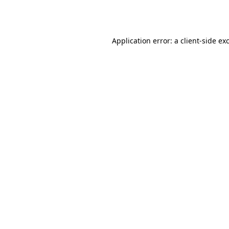
Application error: a
client
-side ex