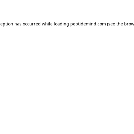
ception has occurred while loading
peptidemind.com
(see the
brow