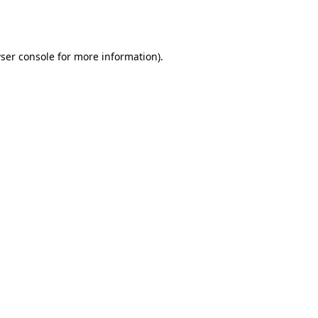
ser console
for more information).