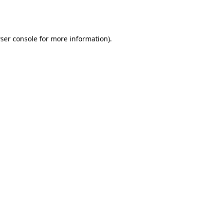
ser console
for more information).