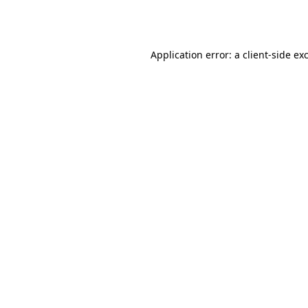
Application error: a
client
-side ex