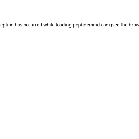
ception has occurred while loading
peptidemind.com
(see the
brow