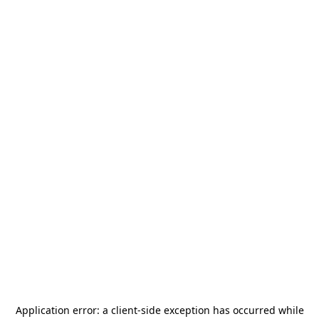
Application error: a
client
-side exception has occurred while