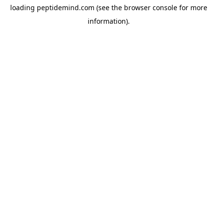
loading
peptidemind.com
(see the
browser console
for more
information).