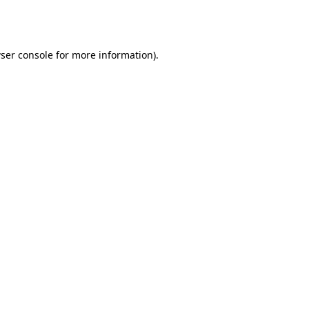
ser console
for more information).