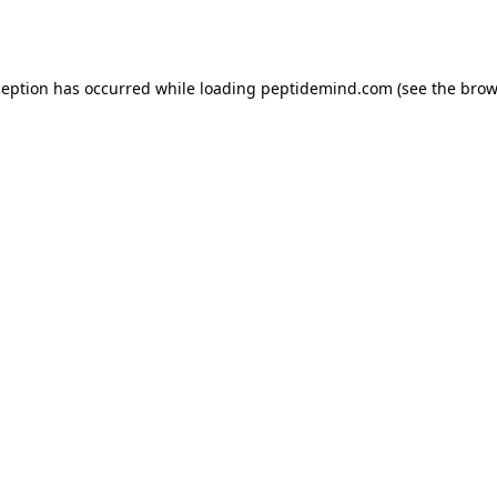
ception has occurred while loading
peptidemind.com
(see the
brow