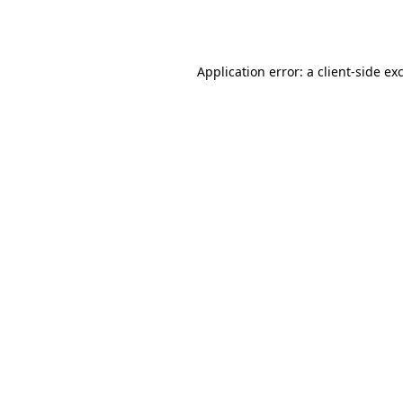
Application error: a
client
-side ex