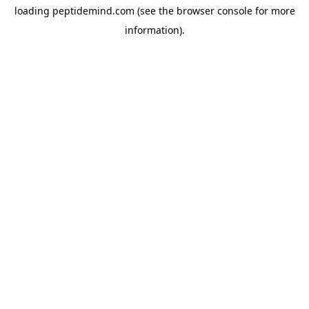
loading
peptidemind.com
(see the
browser console
for more
information).