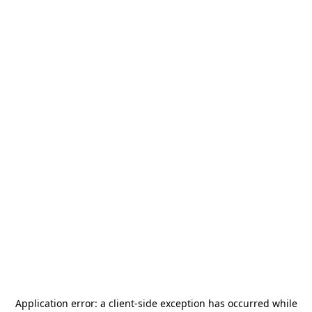
Application error: a
client
-side exception has occurred while