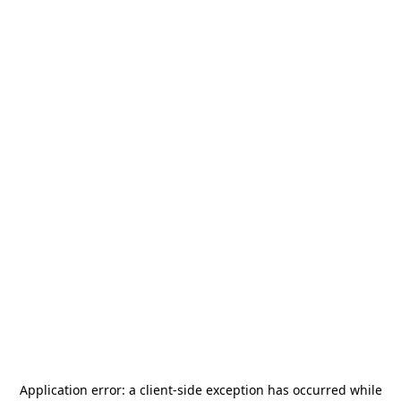
Application error: a
client
-side exception has occurred while