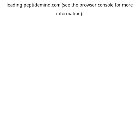
loading
peptidemind.com
(see the
browser console
for more
information).