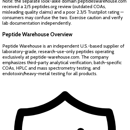
Note: the separate look-alike domain peptideswarehouse.com
received a 2/5 peptides.org review (outdated COAs,
misleading quality claims) and a poor 2.3/5 Trustpilot rating —
consumers may confuse the two. Exercise caution and verify
lab documentation independently.
Peptide Warehouse
Overview
Peptide Warehouse is an independent U.S.-based supplier of
laboratory-grade, research-use-only peptides operating
exclusively at peptide-warehouse.com. The company
emphasizes third-party analytical verification, batch-specific
COAs, HPLC and mass spectrometry testing, and
endotoxin/heavy-metal testing for all products.