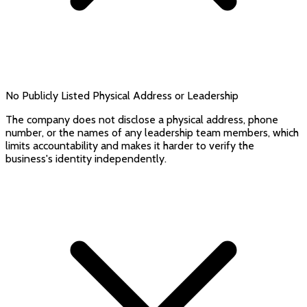
No Publicly Listed Physical Address or Leadership
The company does not disclose a physical address, phone
number, or the names of any leadership team members, which
limits accountability and makes it harder to verify the
business's identity independently.