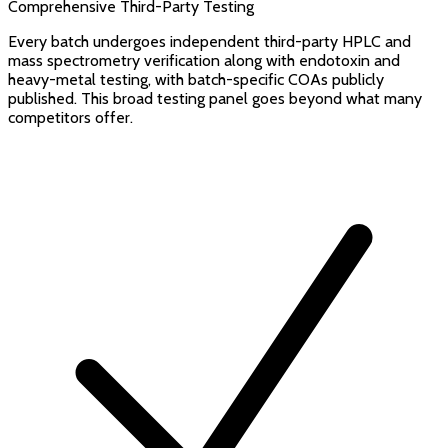
Comprehensive Third-Party Testing
Every batch undergoes independent third-party HPLC and
mass spectrometry verification along with endotoxin and
heavy-metal testing, with batch-specific COAs publicly
published. This broad testing panel goes beyond what many
competitors offer.