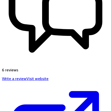
6 reviews
Write a review
Visit website