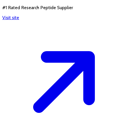
#1 Rated Research Peptide Supplier
Visit site