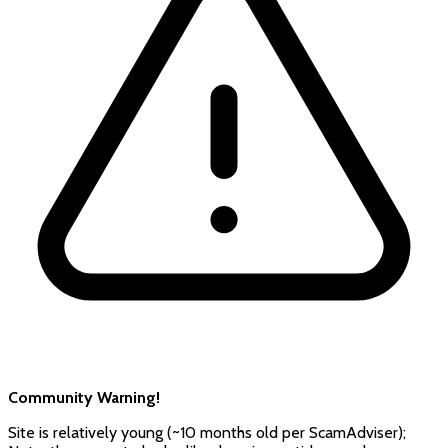
Community Warning!
Site is relatively young (~10 months old per ScamAdviser);