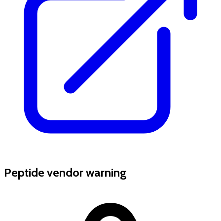
Peptide vendor warning