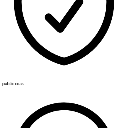
public coas