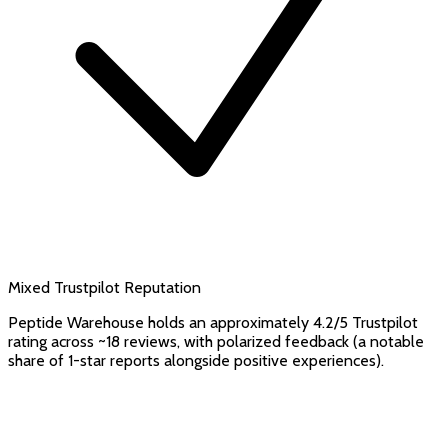
Mixed Trustpilot Reputation
Peptide Warehouse holds an approximately 4.2/5 Trustpilot
rating across ~18 reviews, with polarized feedback (a notable
share of 1-star reports alongside positive experiences).