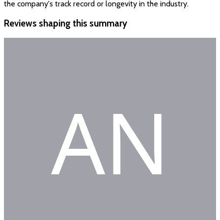
the company's track record or longevity in the industry.
Reviews shaping this summary