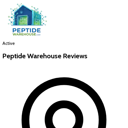
Active
Peptide Warehouse
Reviews