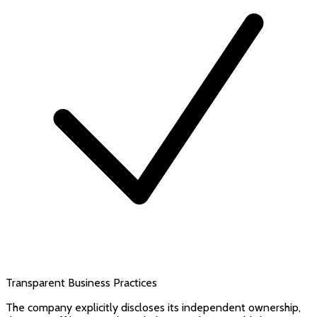
Transparent Business Practices
The company explicitly discloses its independent ownership,