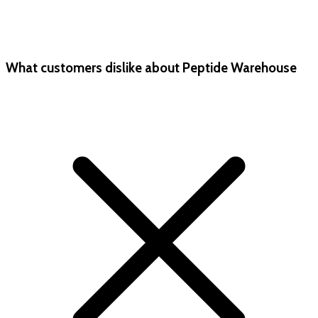
What customers dislike about Peptide Warehouse