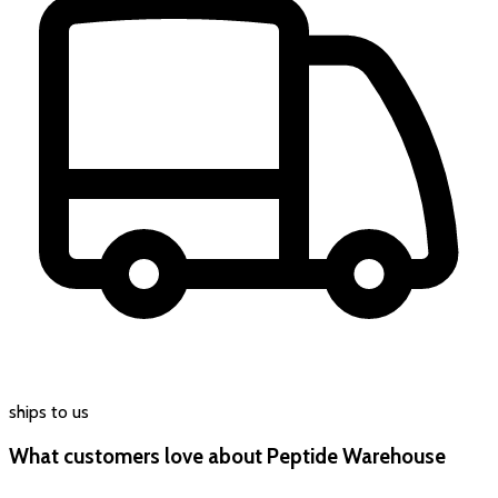
ships to us
What customers love about Peptide Warehouse