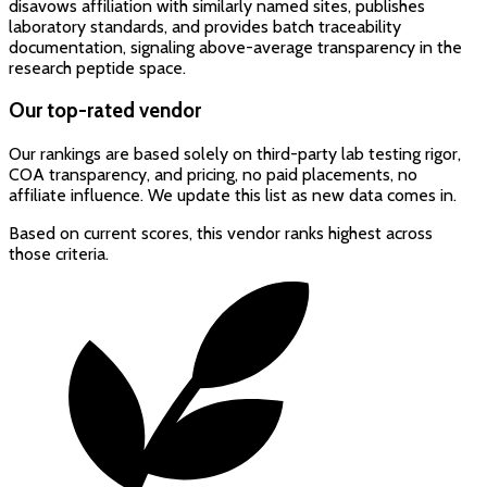
disavows affiliation with similarly named sites, publishes
laboratory standards, and provides batch traceability
documentation, signaling above-average transparency in the
research peptide space.
Our top-rated vendor
Our rankings are based solely on third-party lab testing rigor,
COA transparency, and pricing, no paid placements, no
affiliate influence. We update this list as new data comes in.
Based on current scores, this vendor ranks highest across
those criteria.