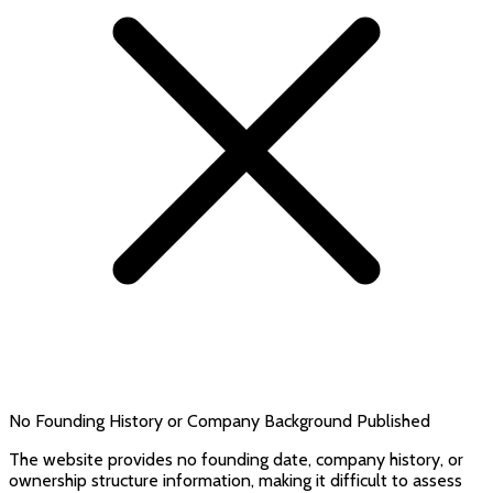
No Founding History or Company Background Published
The website provides no founding date, company history, or
ownership structure information, making it difficult to assess