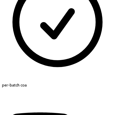
per-batch coa