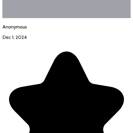
Anonymous
Dec 1, 2024