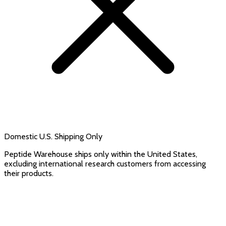
Domestic U.S. Shipping Only
Peptide Warehouse ships only within the United States,
excluding international research customers from accessing
their products.