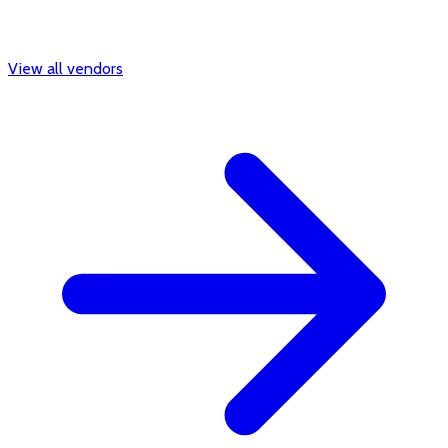
View all vendors