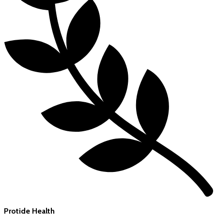
Protide Health