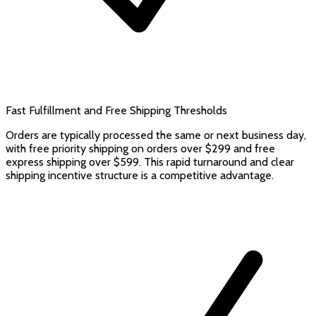
Fast Fulfillment and Free Shipping Thresholds
Orders are typically processed the same or next business day,
with free priority shipping on orders over $299 and free
express shipping over $599. This rapid turnaround and clear
shipping incentive structure is a competitive advantage.