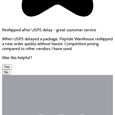
Reshipped after USPS delay - great customer service
When USPS delayed a package, Peptide Warehouse reshipped
a new order quickly without hassle. Competitive pricing
compared to other vendors I have used.
Was this helpful?
Yes
No