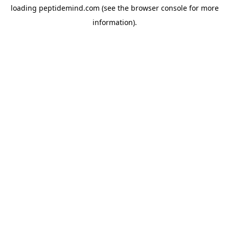
loading
peptidemind.com
(see the
browser console
for more
information).