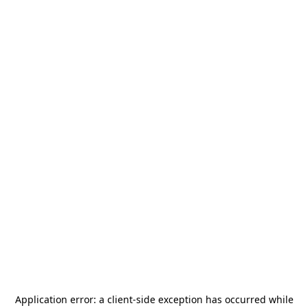
Application error: a
client
-side exception has occurred while