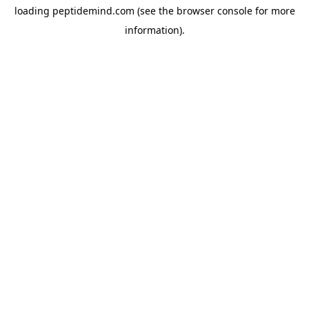
loading
peptidemind.com
(see the
browser console
for more
information).