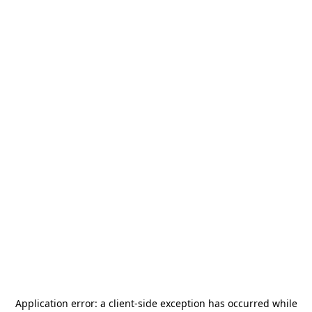
Application error: a
client
-side exception has occurred while