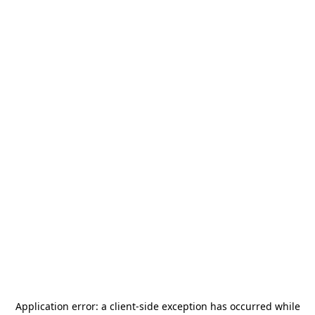
Application error: a
client
-side exception has occurred while