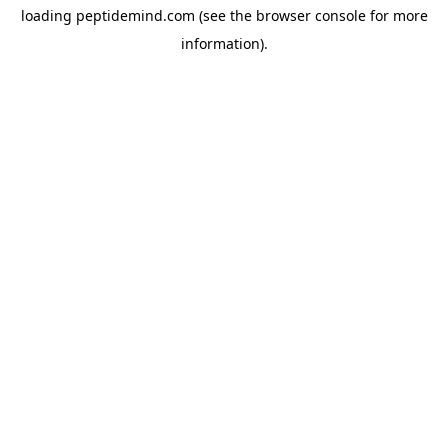
loading
peptidemind.com
(see the
browser console
for more
information).