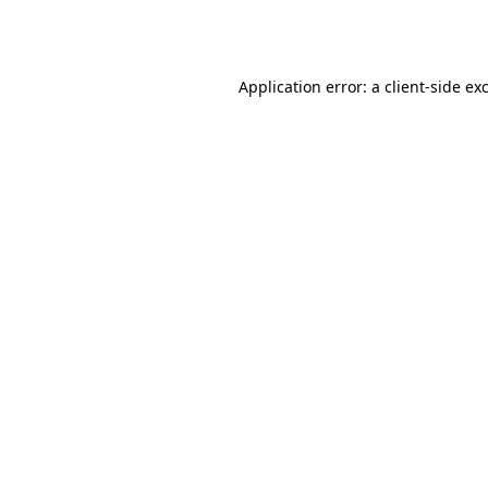
Application error: a
client
-side ex