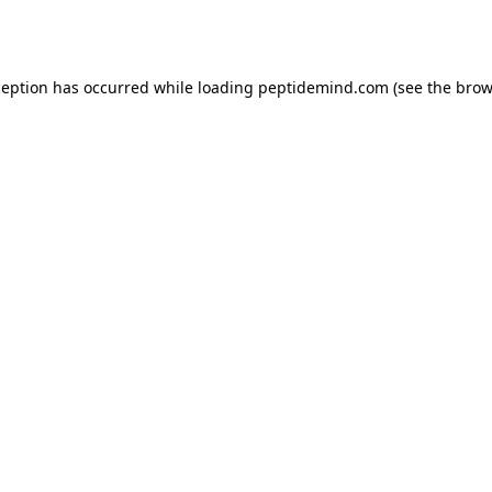
ception has occurred while loading
peptidemind.com
(see the
brow