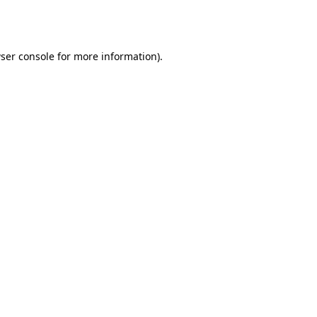
ser console
for more information).