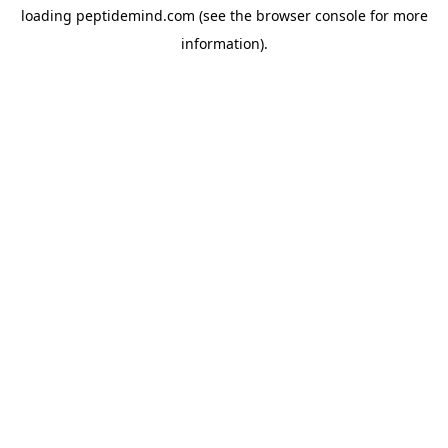
loading
peptidemind.com
(see the
browser console
for more
information).