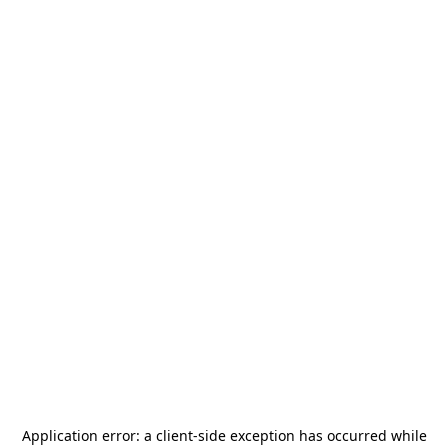
Application error: a
client
-side exception has occurred while