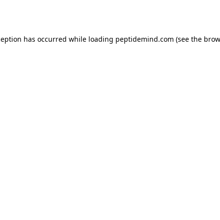
ception has occurred while loading
peptidemind.com
(see the
brow