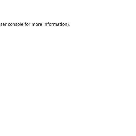
ser console
for more information).