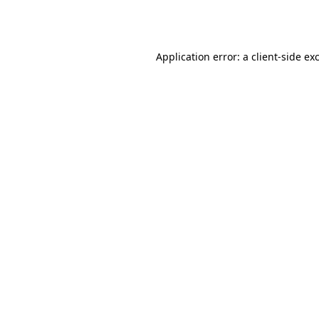
Application error: a
client
-side ex