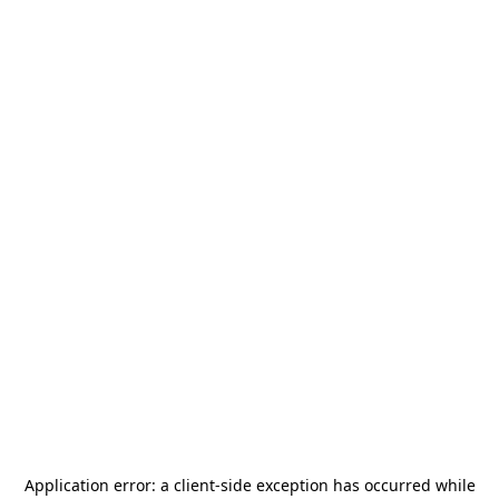
Application error: a
client
-side exception has occurred while