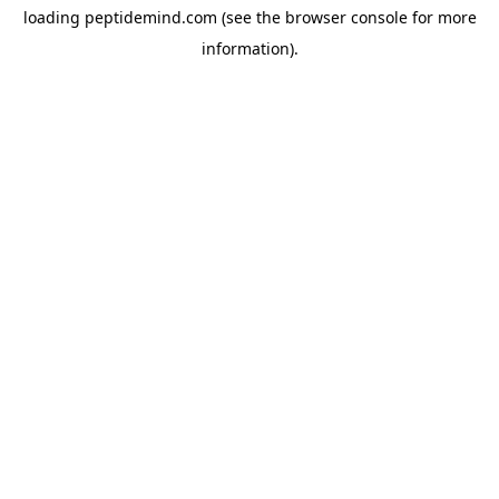
loading
peptidemind.com
(see the
browser console
for more
information).