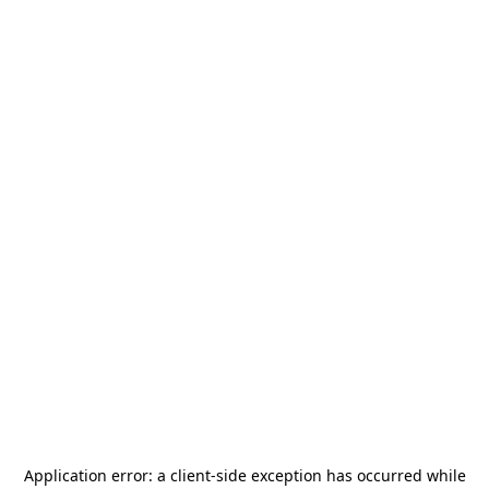
Application error: a
client
-side exception has occurred while