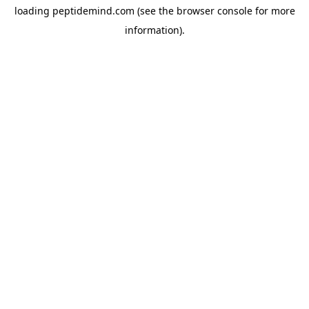
loading
peptidemind.com
(see the
browser console
for more
information).