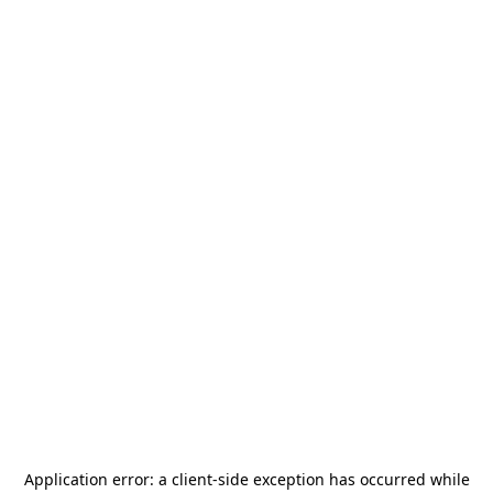
Application error: a
client
-side exception has occurred while