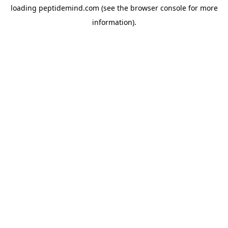
loading
peptidemind.com
(see the
browser console
for more
information).