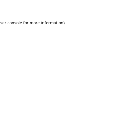
ser console
for more information).