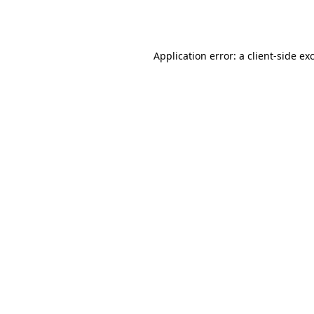
Application error: a
client
-side ex