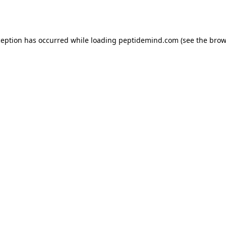
ception has occurred while loading
peptidemind.com
(see the
brow