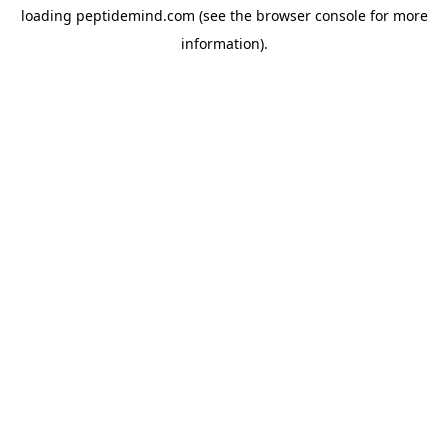
loading
peptidemind.com
(see the
browser console
for more
information).