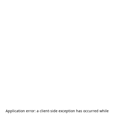
Application error: a
client
-side exception has occurred while