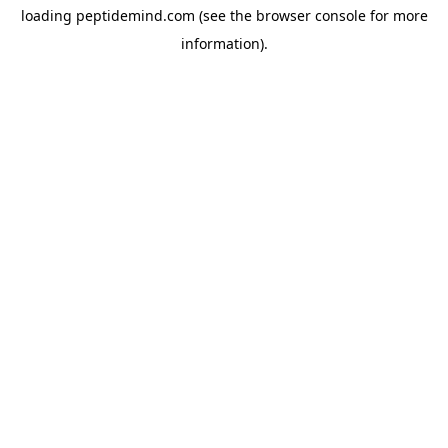
loading
peptidemind.com
(see the
browser console
for more
information).