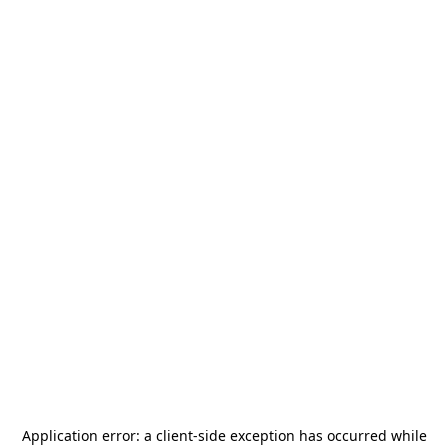
Application error: a
client
-side exception has occurred while