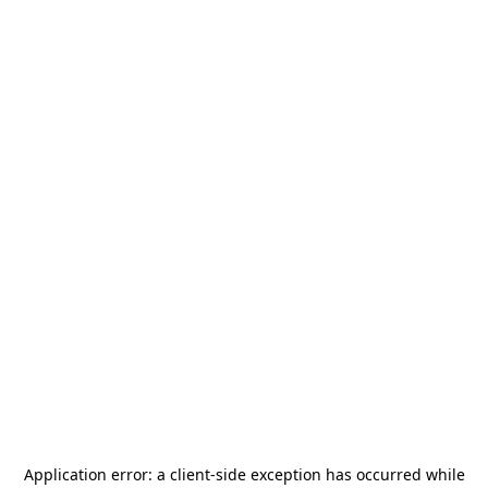
Application error: a
client
-side exception has occurred while