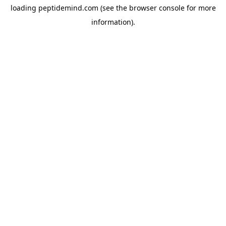
loading
peptidemind.com
(see the
browser console
for more
information).