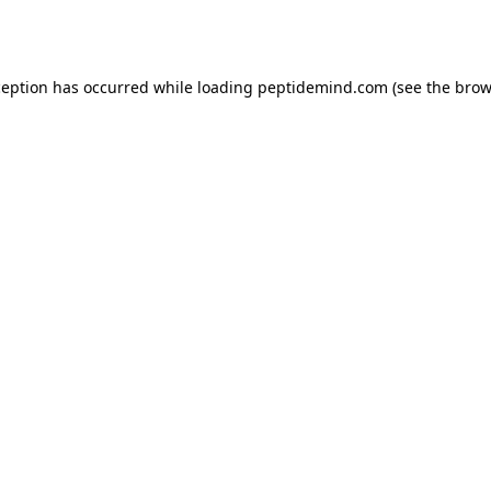
ception has occurred while loading
peptidemind.com
(see the
brow