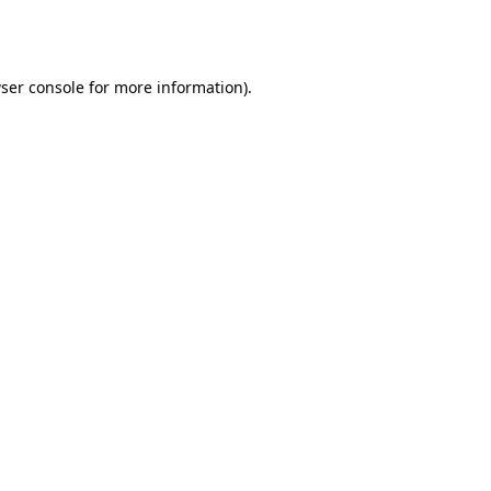
ser console
for more information).