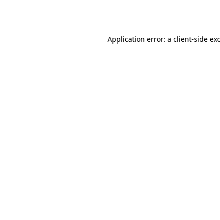
Application error: a
client
-side ex