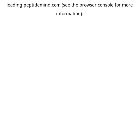
loading
peptidemind.com
(see the
browser console
for more
information).