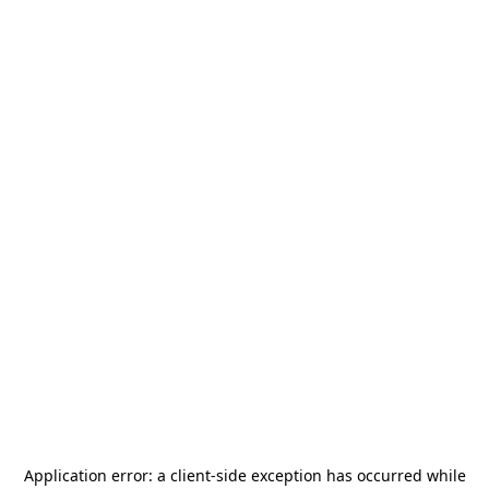
Application error: a
client
-side exception has occurred while